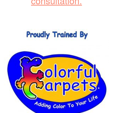
consultation.