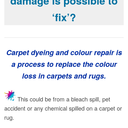
damage is possible to
‘fix’?
Carpet dyeing and
colour
repair is
a process to replace the colour
loss in carpets and rugs.
This could be from a bleach spill, pet
accident or any chemical spilled on a carpet or
rug.