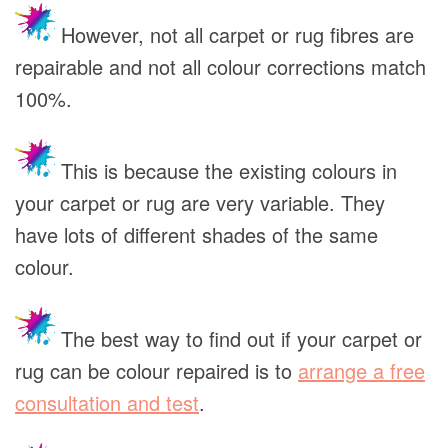
However, not all carpet or rug fibres are
repairable and not all colour corrections match
100%.
This is because the existing colours in
your carpet or rug are very variable. They
have lots of different shades of the same
colour.
The best way to find out if your carpet or
rug can be colour repaired is to
arrange a free
consultation and test
.