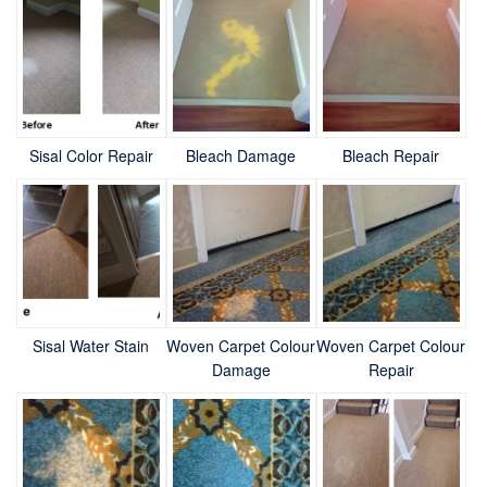
Sisal Color Repair
Bleach Damage
Bleach Repair
Sisal Water Stain
Woven Carpet Colour
Woven Carpet Colour
Damage
Repair