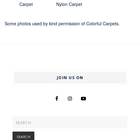
Carpet
Nylon Carpet
Some photos used by kind permission of Colorful Carpets.
JOIN US ON