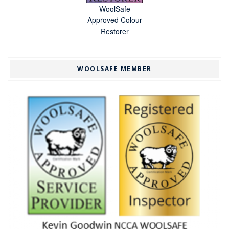
WoolSafe
Approved Colour
Restorer
WOOLSAFE MEMBER