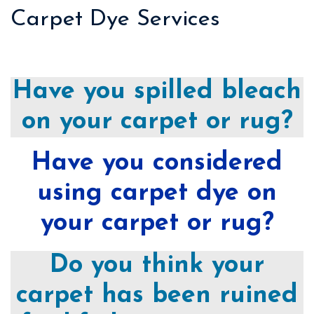
Carpet Dye Services
Have you spilled bleach
on your carpet or rug?
Have you considered
using carpet dye on
your carpet or rug?
Do you think your
carpet has been ruined