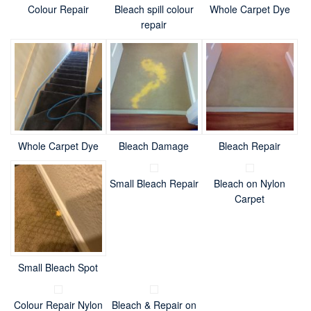
Colour Repair
Bleach spill colour
Whole Carpet Dye
repair
Whole Carpet Dye
Bleach Damage
Bleach Repair
Small Bleach Repair
Bleach on Nylon
Carpet
Small Bleach Spot
Colour Repair Nylon
Bleach & Repair on