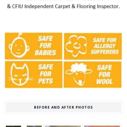
BEFORE AND AFTER PHOTOS