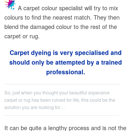
A carpet colour specialist will try to mix
colours to find the nearest match. They then
blend the damaged colour to the rest of the
carpet or rug.
Carpet dyeing is very specialised and
should only be attempted by a trained
professional.
So, just when you thought your beautiful expensive
carpet or rug has been ruined for life, this could be the
solution you are looking for…
It can be quite a lengthy process and is not the