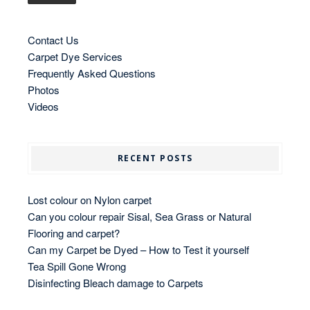
Contact Us
Carpet Dye Services
Frequently Asked Questions
Photos
Videos
RECENT POSTS
Lost colour on Nylon carpet
Can you colour repair Sisal, Sea Grass or Natural
Flooring and carpet?
Can my Carpet be Dyed – How to Test it yourself
Tea Spill Gone Wrong
Disinfecting Bleach damage to Carpets