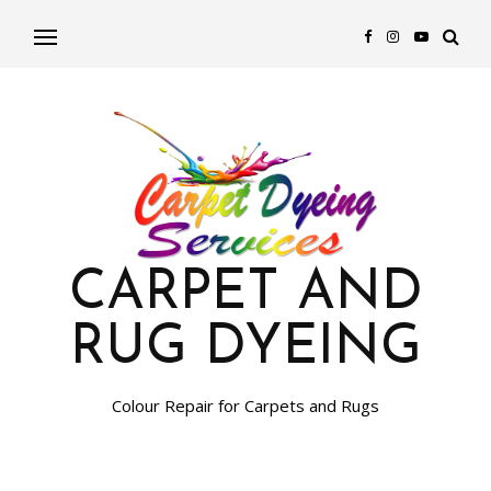
CARPET AND
RUG DYEING
Colour Repair for Carpets and Rugs