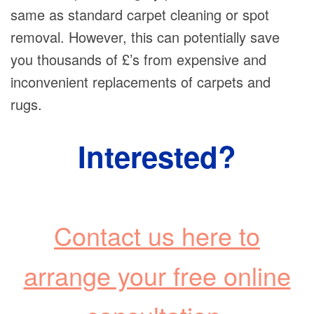
same as standard carpet cleaning or spot
removal. However, this can potentially save
you thousands of £’s from expensive and
inconvenient replacements of carpets and
rugs.
Interested?
Contact us here to
arrange your free online