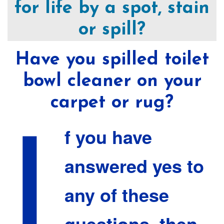
for life by a spot, stain
or spill?
Have you spilled toilet
bowl cleaner on your
I
carpet or rug?
f you have
answered yes to
any of these
questions, then