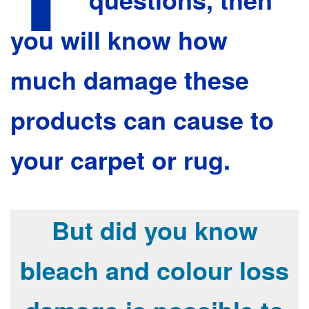
you will know how
much damage these
products can cause to
your carpet or rug.
But did you know
bleach and colour loss