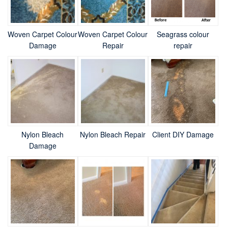
Woven Carpet Colour
Woven Carpet Colour
Seagrass colour
Damage
Repair
repair
Nylon Bleach
Nylon Bleach Repair
Client DIY Damage
Damage