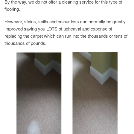
By the way, we do not offer a cleaning service for this type of
flooring.
However, stains, spills and colour loss can normally be greatly
improved saving you LOTS of upheaval and expense of
replacing the carpet which can run into the thousands or tens of
thousands of pounds.