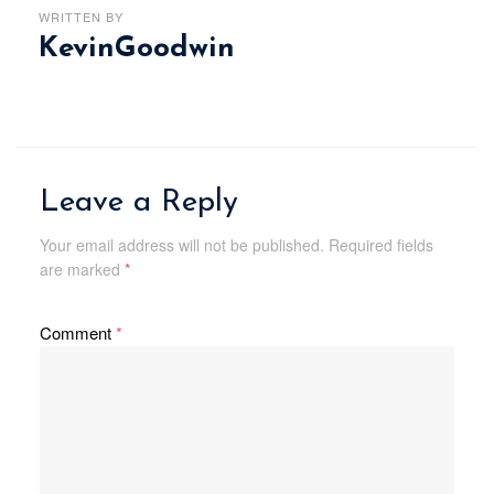
WRITTEN BY
KevinGoodwin
Leave a Reply
Your email address will not be published.
Required fields
are marked
*
Comment
*