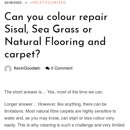
UNCATEGORIZED
30/09/2023
Can you colour repair
Sisal, Sea Grass or
Natural Flooring and
carpet?
KevinGoodwin
0 Comment
The short answer is… Yes, most of the time we can.
Longer answer… However, like anything, there can be
limitations. Most natural fibre carpets are highly sensitive to
water and, as you may know, can stain or lose colour very
easily. This is why cleaning is such a challenge and very limited.