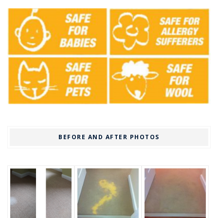
BEFORE AND AFTER PHOTOS