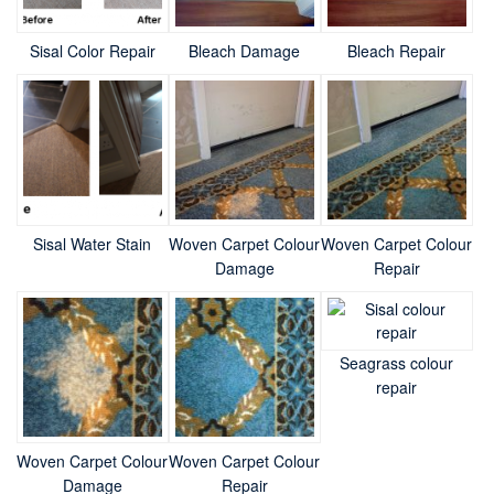
Sisal Color Repair
Bleach Damage
Bleach Repair
Sisal Water Stain
Woven Carpet Colour
Woven Carpet Colour
Damage
Repair
Seagrass colour
repair
Woven Carpet Colour
Woven Carpet Colour
Damage
Repair