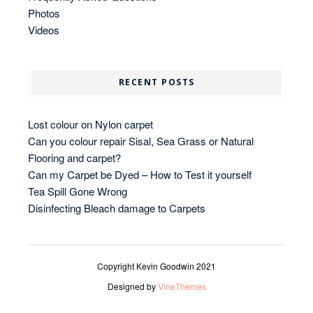
Photos
Videos
RECENT POSTS
Lost colour on Nylon carpet
Can you colour repair Sisal, Sea Grass or Natural
Flooring and carpet?
Can my Carpet be Dyed – How to Test it yourself
Tea Spill Gone Wrong
Disinfecting Bleach damage to Carpets
Copyright Kevin Goodwin 2021
Designed by
VineThemes