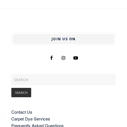
JOIN US ON
Contact Us
Carpet Dye Services
Frequently Asked Questions