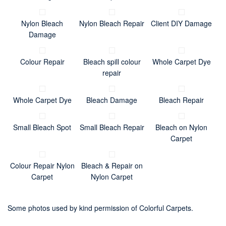
Nylon Bleach
Nylon Bleach Repair
Client DIY Damage
Damage
Colour Repair
Bleach spill colour
Whole Carpet Dye
repair
Whole Carpet Dye
Bleach Damage
Bleach Repair
Small Bleach Spot
Small Bleach Repair
Bleach on Nylon
Carpet
Colour Repair Nylon
Bleach & Repair on
Carpet
Nylon Carpet
Some photos used by kind permission of Colorful Carpets.