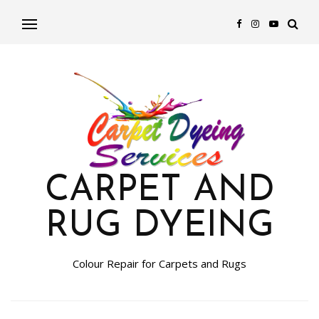
CARPET AND
RUG DYEING
Colour Repair for Carpets and Rugs