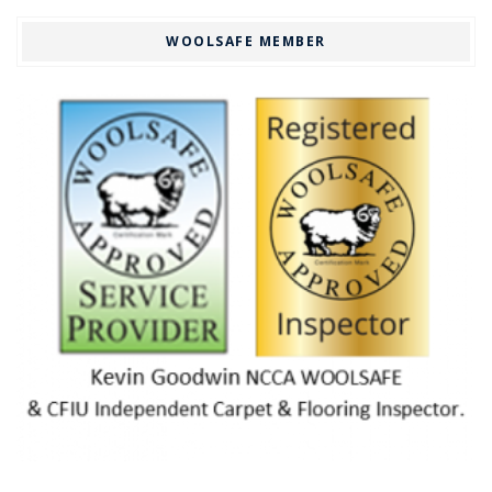
WOOLSAFE MEMBER