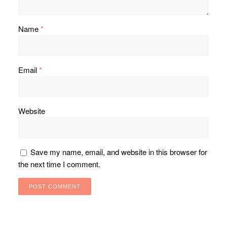
Name
*
Email
*
Website
Save my name, email, and website in this browser for
the next time I comment.