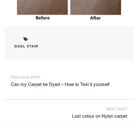
SISAL STAIN
PREVIOUS POST
Can my Carpet be Dyed – How to Test it yourself
NEXT POST
Lost colour on Nylon carpet