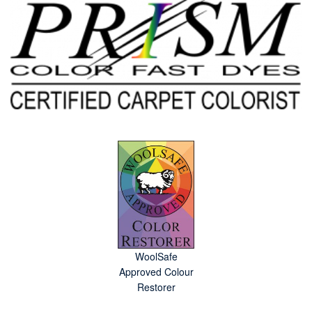
WoolSafe
Approved Colour
Restorer