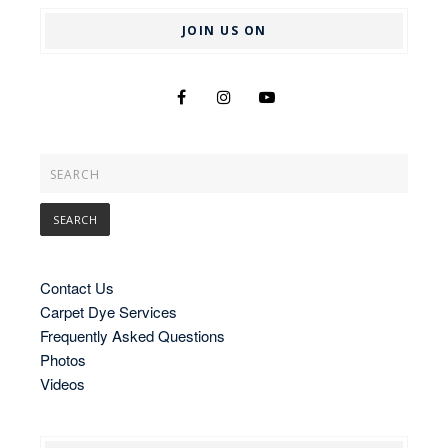
JOIN US ON
Contact Us
Carpet Dye Services
Frequently Asked Questions
Photos
Videos