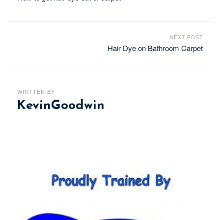
NEXT POST
Hair Dye on Bathroom Carpet
WRITTEN BY
KevinGoodwin