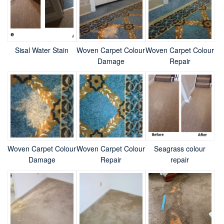
Sisal Water Stain
Woven Carpet Colour
Woven Carpet Colour
Damage
Repair
Woven Carpet Colour
Woven Carpet Colour
Seagrass colour
Damage
Repair
repair