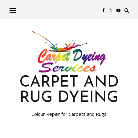
CARPET AND
RUG DYEING
Colour Repair for Carpets and Rugs