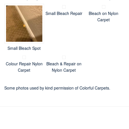
Small Bleach Repair
Bleach on Nylon
Carpet
Small Bleach Spot
Colour Repair Nylon
Bleach & Repair on
Carpet
Nylon Carpet
Some photos used by kind permission of Colorful Carpets.