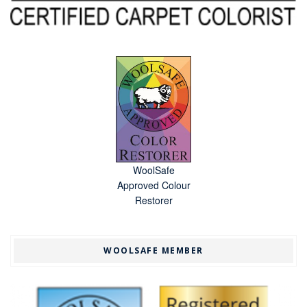
WoolSafe
Approved Colour
Restorer
WOOLSAFE MEMBER