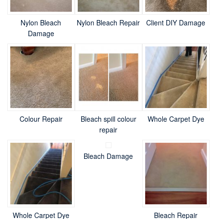
Nylon Bleach
Nylon Bleach Repair
Client DIY Damage
Damage
Colour Repair
Bleach spill colour
Whole Carpet Dye
repair
Bleach Damage
Whole Carpet Dye
Bleach Repair