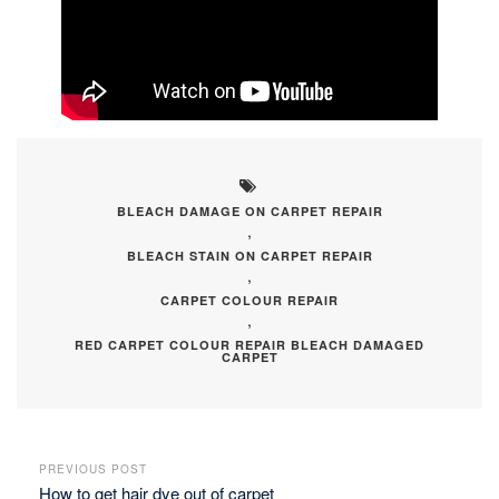
BLEACH DAMAGE ON CARPET REPAIR
,
BLEACH STAIN ON CARPET REPAIR
,
CARPET COLOUR REPAIR
,
RED CARPET COLOUR REPAIR BLEACH DAMAGED
CARPET
PREVIOUS POST
How to get hair dye out of carpet