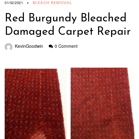
BLEACH REMOVAL
01/02/2021
Red Burgundy Bleached
Damaged Carpet Repair
KevinGoodwin
0 Comment