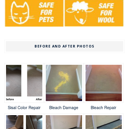
BEFORE AND AFTER PHOTOS
Sisal Color Repair
Bleach Damage
Bleach Repair