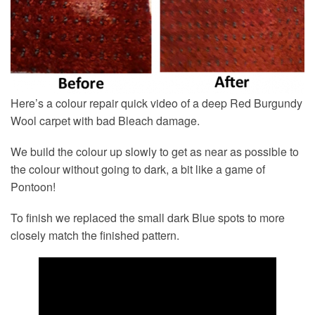
Here’s a colour repair quick video of a deep Red Burgundy
Wool carpet with bad Bleach damage.
We build the colour up slowly to get as near as possible to
the colour without going to dark, a bit like a game of
Pontoon!
To finish we replaced the small dark Blue spots to more
closely match the finished pattern.