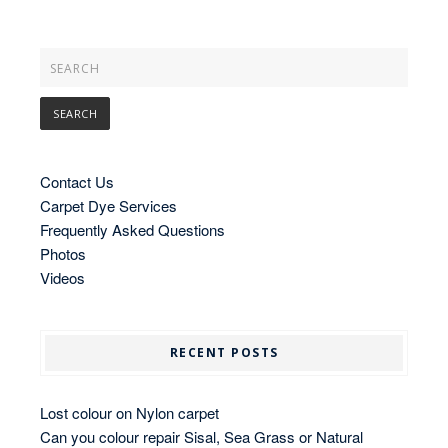
Contact Us
Carpet Dye Services
Frequently Asked Questions
Photos
Videos
RECENT POSTS
Lost colour on Nylon carpet
Can you colour repair Sisal, Sea Grass or Natural