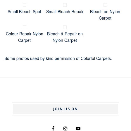
Small Bleach Spot
Small Bleach Repair
Bleach on Nylon
Carpet
Colour Repair Nylon
Bleach & Repair on
Carpet
Nylon Carpet
Some photos used by kind permission of Colorful Carpets.
JOIN US ON