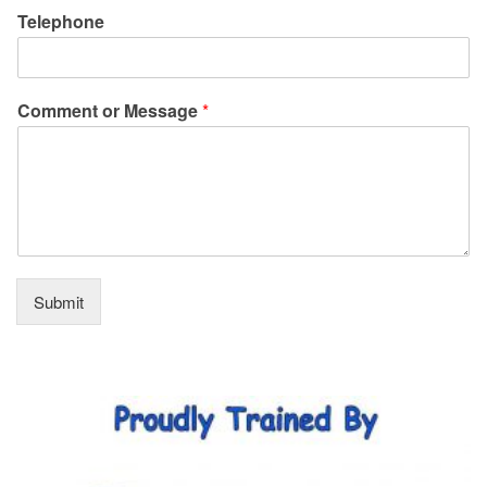
Telephone
Comment or Message
*
Submit