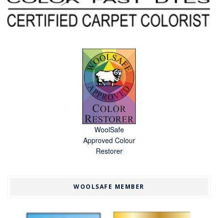
WoolSafe
Approved Colour
Restorer
WOOLSAFE MEMBER