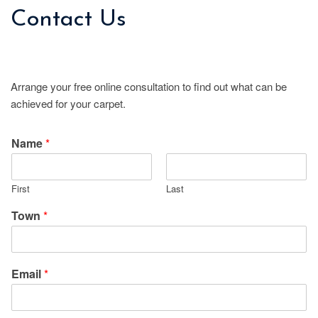
Contact Us
Arrange your free online consultation to find out what can be
achieved for your carpet.
Name
*
First
Last
Town
*
Email
*