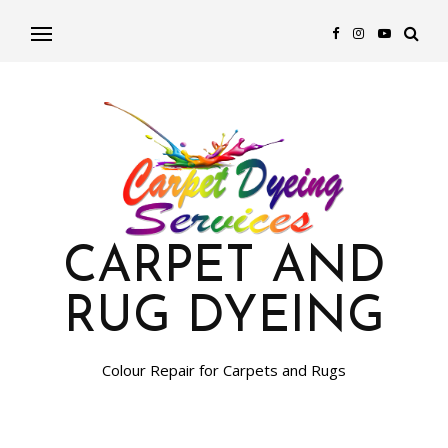
CARPET AND
RUG DYEING
Colour Repair for Carpets and Rugs