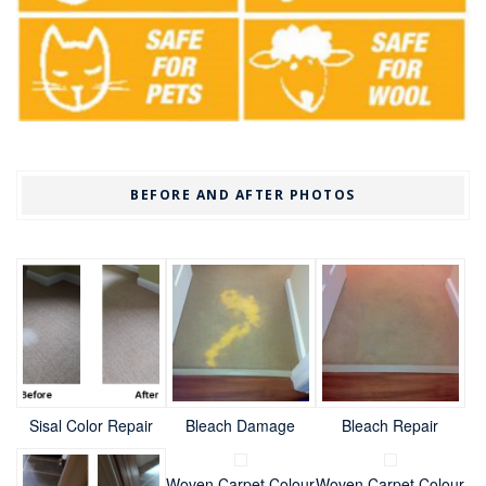
BEFORE AND AFTER PHOTOS
Sisal Color Repair
Bleach Damage
Bleach Repair
Woven Carpet Colour
Woven Carpet Colour