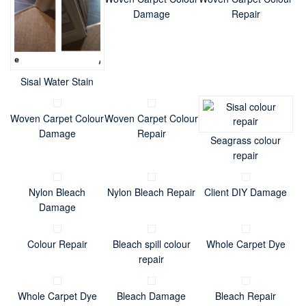
Damage
Repair
Sisal Water Stain
Woven Carpet Colour
Woven Carpet Colour
Damage
Repair
Seagrass colour
repair
Nylon Bleach
Nylon Bleach Repair
Client DIY Damage
Damage
Colour Repair
Bleach spill colour
Whole Carpet Dye
repair
Whole Carpet Dye
Bleach Damage
Bleach Repair