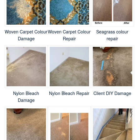
Woven Carpet Colour
Woven Carpet Colour
Seagrass colour
Damage
Repair
repair
Nylon Bleach
Nylon Bleach Repair
Client DIY Damage
Damage