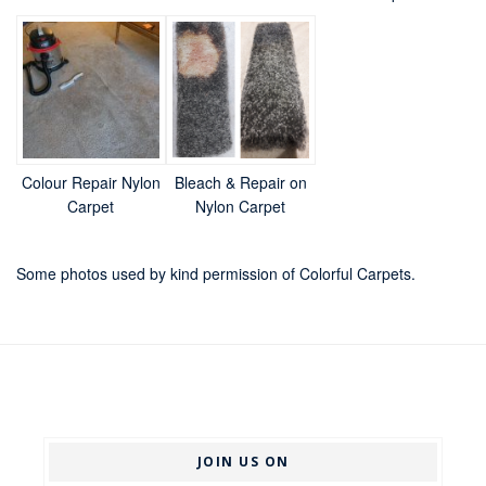
Colour Repair Nylon
Bleach & Repair on
Carpet
Nylon Carpet
Some photos used by kind permission of Colorful Carpets.
JOIN US ON