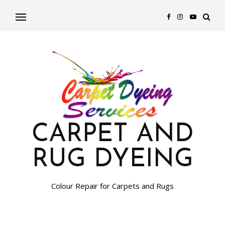
CARPET AND
RUG DYEING
Colour Repair for Carpets and Rugs