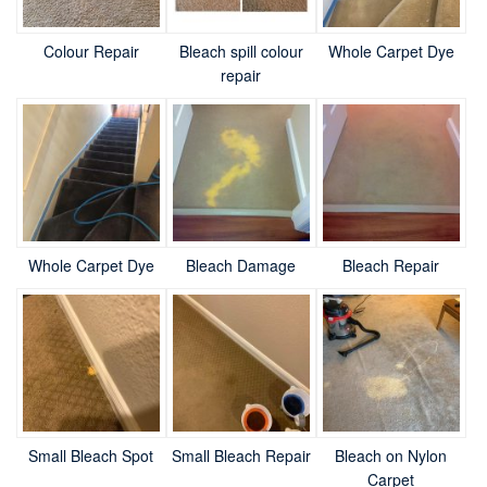
Colour Repair
Bleach spill colour
Whole Carpet Dye
repair
Whole Carpet Dye
Bleach Damage
Bleach Repair
Small Bleach Spot
Small Bleach Repair
Bleach on Nylon
Carpet