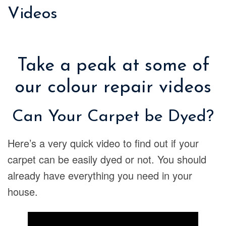
Videos
Take a peak at some of
our colour repair videos
Can Your Carpet be Dyed?
Here’s a very quick video to find out if your
carpet can be easily dyed or not. You should
already have everything you need in your
house.