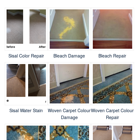
Sisal Color Repair
Bleach Damage
Bleach Repair
Sisal Water Stain
Woven Carpet Colour
Woven Carpet Colour
Damage
Repair