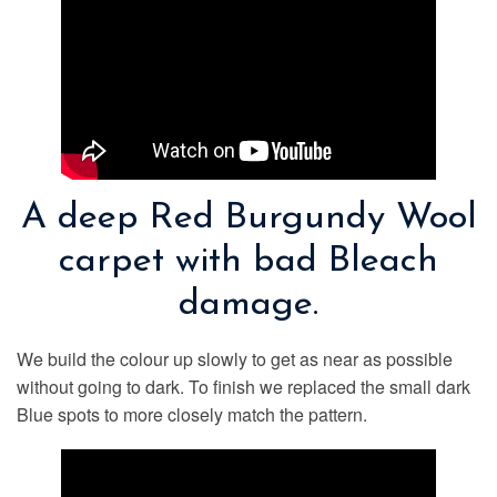
A deep Red Burgundy Wool
carpet with bad Bleach
damage.
We build the colour up slowly to get as near as possible
without going to dark. To finish we replaced the small dark
Blue spots to more closely match the pattern.