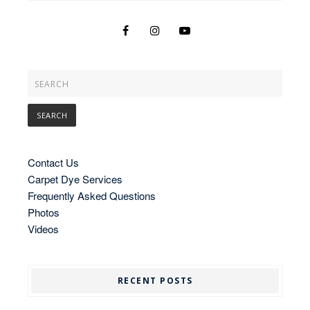
Contact Us
Carpet Dye Services
Frequently Asked Questions
Photos
Videos
RECENT POSTS