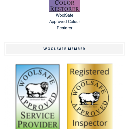
WoolSafe
Approved Colour
Restorer
WOOLSAFE MEMBER