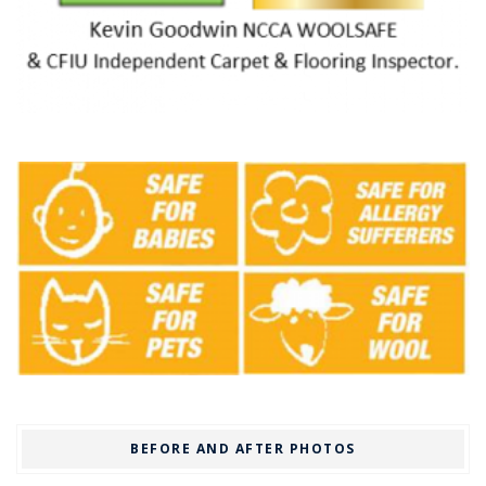
BEFORE AND AFTER PHOTOS