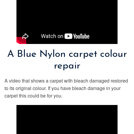
A Blue Nylon carpet colour
repair
A video that shows a carpet with bleach damaged restored
to its original colour. If you have bleach damage in your
carpet this could be for you.